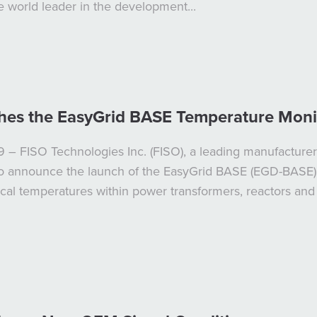
he world leader in the development...
hes the EasyGrid BASE Temperature Moni
 – FISO Technologies Inc. (FISO), a leading manufacturer 
 to announce the launch of the EasyGrid BASE (EGD-BASE)
ical temperatures within power transformers, reactors an