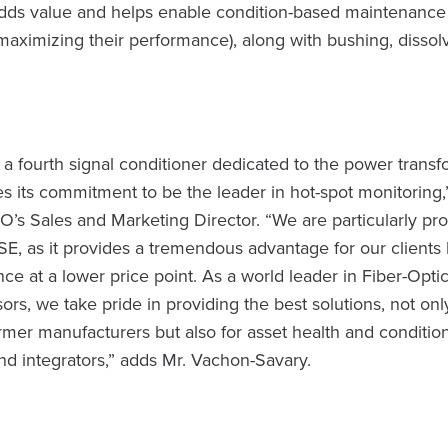
adds value and helps enable condition-based maintenance
maximizing their performance), along with bushing, dissol
 a fourth signal conditioner dedicated to the power trans
es its commitment to be the leader in hot-spot monitoring
’s Sales and Marketing Director. “We are particularly pro
E, as it provides a tremendous advantage for our clients 
ce at a lower price point. As a world leader in Fiber-Opt
ors, we take pride in providing the best solutions, not only
former manufacturers but also for asset health and conditio
nd integrators,” adds Mr. Vachon-Savary.