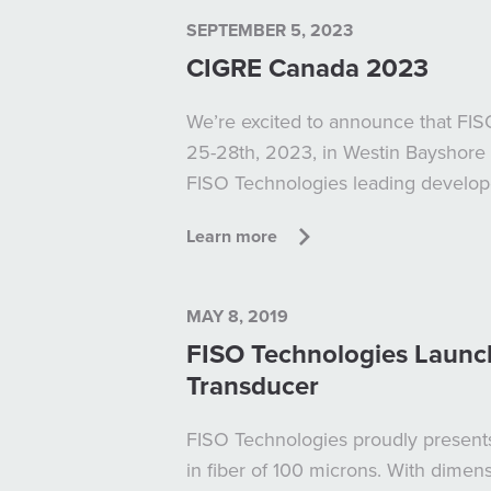
SEPTEMBER 5, 2023
CIGRE Canada 2023
We’re excited to announce that FI
25-28th, 2023, in Westin Bayshore 
FISO Technologies leading developer
Learn more
MAY 8, 2019
FISO Technologies Launch
Transducer
FISO Technologies proudly presents
in fiber of 100 microns. With dimen