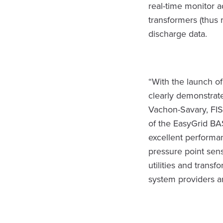
real-time monitor 
transformers (thus 
discharge data.
“With the launch of
clearly demonstrat
Vachon-Savary, FISO
of the EasyGrid BAS
excellent performan
pressure point sens
utilities and trans
system providers a