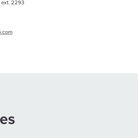
, ext. 2293
o.com
ses