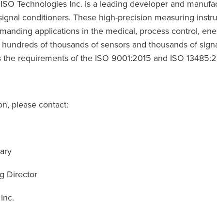
ISO Technologies Inc. is a leading developer and manufac
signal conditioners. These high-precision measuring instr
manding applications in the medical, process control, en
s hundreds of thousands of sensors and thousands of signa
 the requirements of the ISO 9001:2015 and ISO 13485:201
n, please contact:
ary
g Director
Inc.