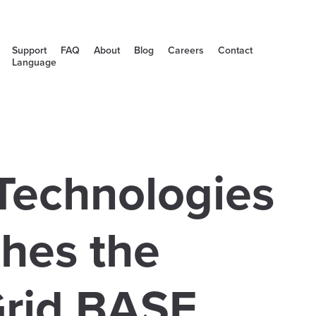
Support
FAQ
About
Blog
Careers
Contact
Language
Technologies
hes the
rid BASE