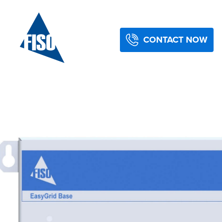
CONTACT NOW