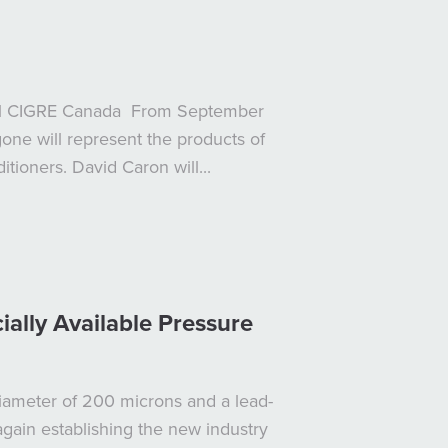
nual CIGRE Canada From September
ne will represent the products of
tioners. David Caron will...
lly Available Pressure
iameter of 200 microns and a lead-
again establishing the new industry