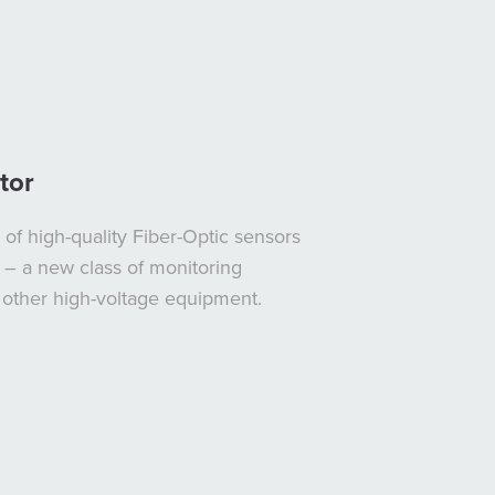
tor
of high-quality Fiber-Optic sensors
 – a new class of monitoring
d other high-voltage equipment.