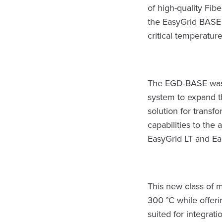
of high-quality Fib
the EasyGrid BASE 
critical temperatur
The EGD-BASE was 
system to expand th
solution for trans
capabilities to the
EasyGrid LT and Ea
This new class of 
300 °C while offeri
suited for integrat