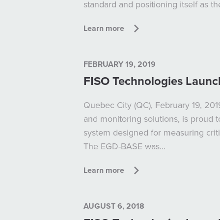
standard and positioning itself as t
Learn more
FEBRUARY 19, 2019
FISO Technologies Launc
Quebec City (QC), February 19, 2019
and monitoring solutions, is proud
system designed for measuring crit
The EGD-BASE was...
Learn more
AUGUST 6, 2018