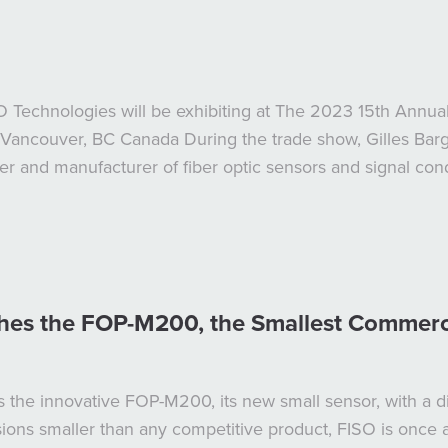
SO Technologies will be exhibiting at The 2023 15th An
Vancouver, BC Canada During the trade show, Gilles Bargo
 and manufacturer of fiber optic sensors and signal condi
es the FOP-M200, the Smallest Commercia
 the innovative FOP-M200, its new small sensor, with a d
sions smaller than any competitive product, FISO is once 