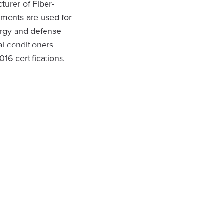
turer of Fiber-
uments are used for
ergy and defense
l conditioners
6 certifications.