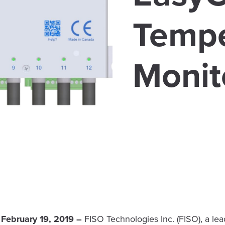
Tempe
Monit
 February 19, 2019 –
FISO Technologies Inc. (FISO), a le