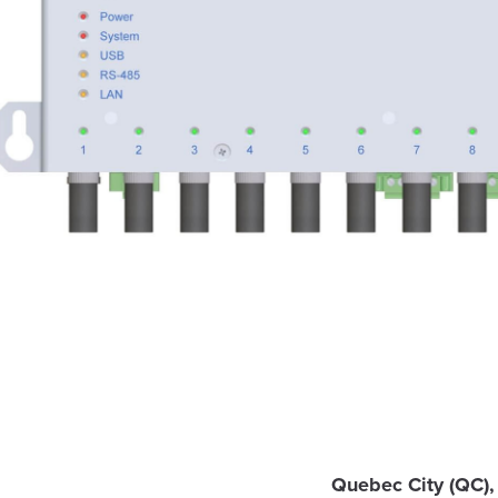
Quebec City (QC),