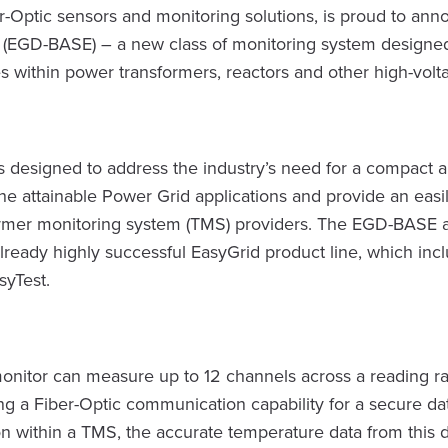
er-Optic sensors and monitoring solutions, is proud to an
(EGD-BASE) – a new class of monitoring system designe
es within power transformers, reactors and other high-vol
designed to address the industry’s need for a compact 
e attainable Power Grid applications and provide an easil
former monitoring system (TMS) providers. The EGD-BASE
 already highly successful EasyGrid product line, which inc
syTest.
monitor can measure up to 12 channels across a reading ra
ng a Fiber-Optic communication capability for a secure data
ion within a TMS, the accurate temperature data from this d