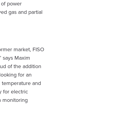
 of power
ved gas and partial
former market, FISO
,” says Maxim
ud of the addition
looking for an
ic temperature and
 for electric
n monitoring