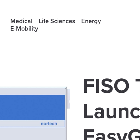
Medical
Life Sciences
Energy
E-Mobility
FISO 
Launc
EasyG