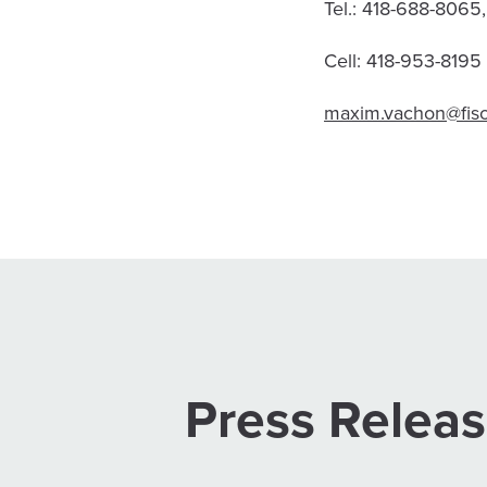
Tel.: 418-688-8065
Cell: 418-953-8195
maxim.vachon@fis
Press Relea