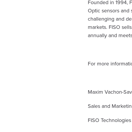
Founded in 1994, F
Optic sensors and 
challenging and de
markets. FISO sell
annually and meets
For more informatio
Maxim Vachon-Sav
Sales and Marketin
FISO Technologies 