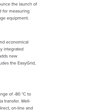
nounce the launch of
d for measuring
tage equipment.
and economical
y integrated
 adds new
ludes the EasyGrid,
nge of -80 °C to
 transfer. Well-
irect, on-line and