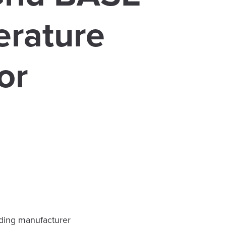
rature
or
ading manufacturer