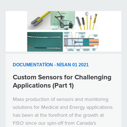
DOCUMENTATION - NISAN 01 2021
Custom Sensors for Challenging
Applications (Part 1)
Mass production of sensors and monitoring
solutions for Medical and Energy applications
has been at the forefront of the growth at
FISO since our spin-off from Canada’s