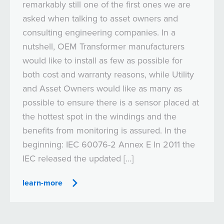
remarkably still one of the first ones we are
asked when talking to asset owners and
consulting engineering companies. In a
nutshell, OEM Transformer manufacturers
would like to install as few as possible for
both cost and warranty reasons, while Utility
and Asset Owners would like as many as
possible to ensure there is a sensor placed at
the hottest spot in the windings and the
benefits from monitoring is assured. In the
beginning: IEC 60076-2 Annex E In 2011 the
IEC released the updated […]
learn-more