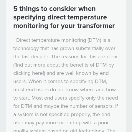
5 things to consider when
specifying direct temperature
monitoring for your transformer
Direct temperature monitoring (DTM) is a
technology that has grown substantially over
the last decade. The reasons for this are clear
(find out more about the benefits of DTM by
clicking here!) and are well known by end
users. When it comes to specifying DTM,
most end users do not know where and how
to start. Most end users specify only the need
for DTM and maybe the number of sensors. If
a system is not specified properly, the end
user may pay more or end up with a poor
quality system based on old technology. The