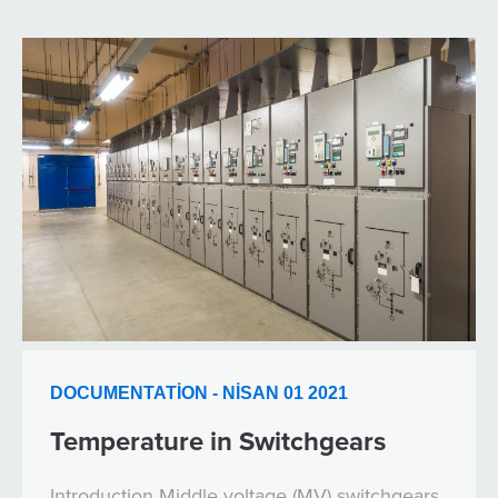
DOCUMENTATION - NISAN 01 2021
Temperature in Switchgears
Introduction Middle voltage (MV) switchgears