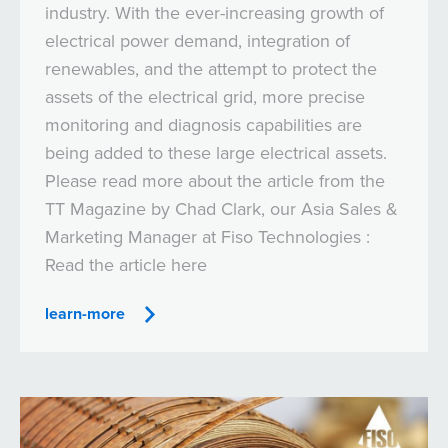
industry. With the ever-increasing growth of
electrical power demand, integration of
renewables, and the attempt to protect the
assets of the electrical grid, more precise
monitoring and diagnosis capabilities are
being added to these large electrical assets.
Please read more about the article from the
TT Magazine by Chad Clark, our Asia Sales &
Marketing Manager at Fiso Technologies :
Read the article here
learn-more