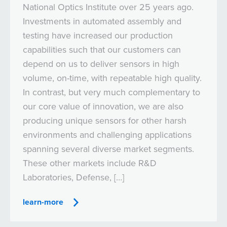
National Optics Institute over 25 years ago.
Investments in automated assembly and
testing have increased our production
capabilities such that our customers can
depend on us to deliver sensors in high
volume, on-time, with repeatable high quality.
In contrast, but very much complementary to
our core value of innovation, we are also
producing unique sensors for other harsh
environments and challenging applications
spanning several diverse market segments.
These other markets include R&D
Laboratories, Defense, […]
learn-more