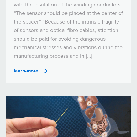
with the insulation of the winding conductors”
“The sensor should be placed at the center of
the spacer” “Because of the intrinsic fragility
of sensors and optical fibre cables, attention
should be paid for avoiding dangerous
mechanical stresses and vibrations during the
manufacturing process and in […]
learn-more