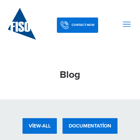
CONTACT-NOW
Blog
VIEW-ALL
DOCUMENTATION