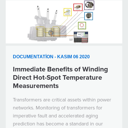
DOCUMENTATION - KASIM 06 2020
Immediate Benefits of Winding
Direct Hot-Spot Temperature
Measurements
Transformers are critical assets within power
networks. Monitoring of transformers for
imperative fault and accelerated aging
prediction has become a standard in our