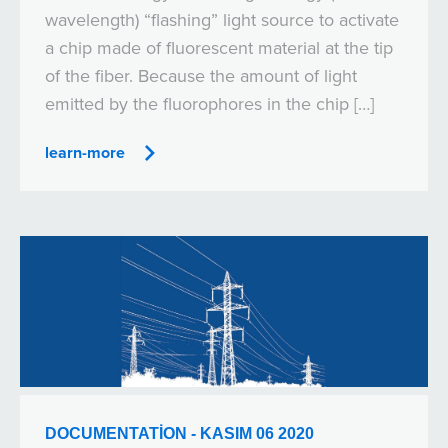
wavelength) “flashing” light source to activate
a chip made of fluorescent material at the tip
of the fiber. Because the amount of light
emitted by the fluorophores in the chip […]
learn-more
DOCUMENTATION - KASIM 06 2020