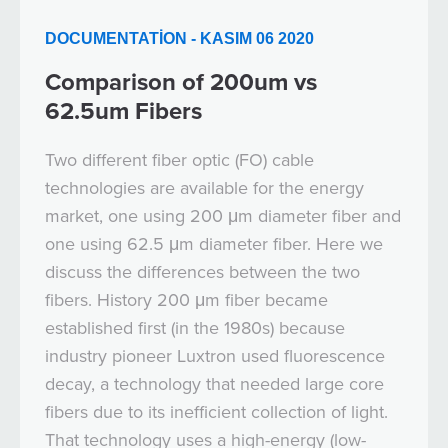
DOCUMENTATION - KASIM 06 2020
Comparison of 200um vs
62.5um Fibers
Two different fiber optic (FO) cable
technologies are available for the energy
market, one using 200 μm diameter fiber and
one using 62.5 μm diameter fiber. Here we
discuss the differences between the two
fibers. History 200 μm fiber became
established first (in the 1980s) because
industry pioneer Luxtron used fluorescence
decay, a technology that needed large core
fibers due to its inefficient collection of light.
That technology uses a high-energy (low-