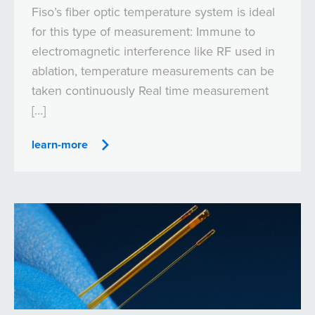
Fiso’s fiber optic temperature system is ideal
for this type of measurement: Immune to
electromagnetic interference like RF used in
ablation, temperature measurements can be
taken continuously Real time measurement
[…]
learn-more