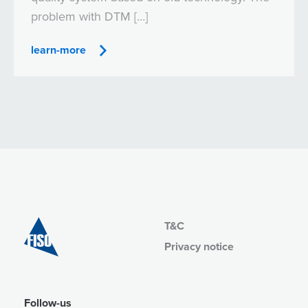
problem with DTM […]
learn-more
T&C
Privacy notice
Follow-us