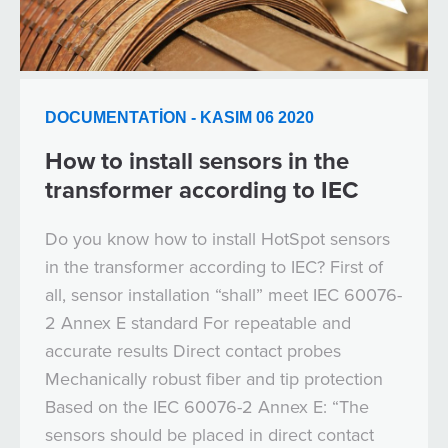
DOCUMENTATION - KASIM 06 2020
How to install sensors in the
transformer according to IEC
Do you know how to install HotSpot sensors
in the transformer according to IEC? First of
all, sensor installation “shall” meet IEC 60076-
2 Annex E standard For repeatable and
accurate results Direct contact probes
Mechanically robust fiber and tip protection
Based on the IEC 60076-2 Annex E: “The
sensors should be placed in direct contact