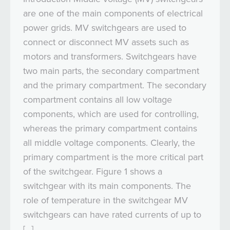
are one of the main components of electrical
power grids. MV switchgears are used to
connect or disconnect MV assets such as
motors and transformers. Switchgears have
two main parts, the secondary compartment
and the primary compartment. The secondary
compartment contains all low voltage
components, which are used for controlling,
whereas the primary compartment contains
all middle voltage components. Clearly, the
primary compartment is the more critical part
of the switchgear. Figure 1 shows a
switchgear with its main components. The
role of temperature in the switchgear MV
switchgears can have rated currents of up to
[…]