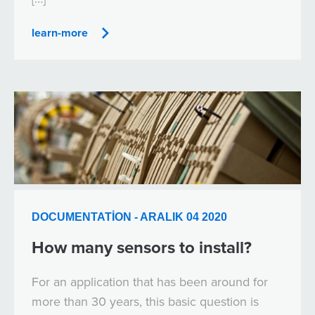
learn-more
DOCUMENTATION - ARALIK 04 2020
How many sensors to install?
For an application that has been around for
more than 30 years, this basic question is