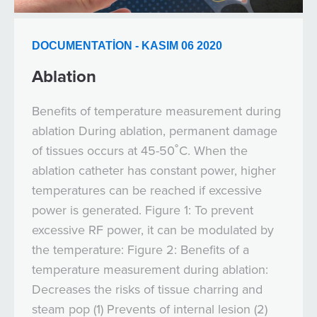
DOCUMENTATION - KASIM 06 2020
Ablation
Benefits of temperature measurement during
ablation During ablation, permanent damage
of tissues occurs at 45-50˚C. When the
ablation catheter has constant power, higher
temperatures can be reached if excessive
power is generated. Figure 1: To prevent
excessive RF power, it can be modulated by
the temperature: Figure 2: Benefits of a
temperature measurement during ablation:
Decreases the risks of tissue charring and
steam pop (1) Prevents of internal lesion (2)