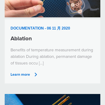
DOCUMENTATION - 06 11 月 2020
Ablation
Benefits of temperature measurement during
ablation During ablation, permanent damage
of tissues occu […]
Learn more