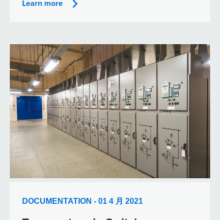
Learn more
DOCUMENTATION - 01 4 月 2021