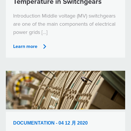
Temperature in Switchgears
Introduction Middle voltage (MV) switchgears
are one of the main components of electrical
power grids […]
Learn more
DOCUMENTATION - 04 12 月 2020