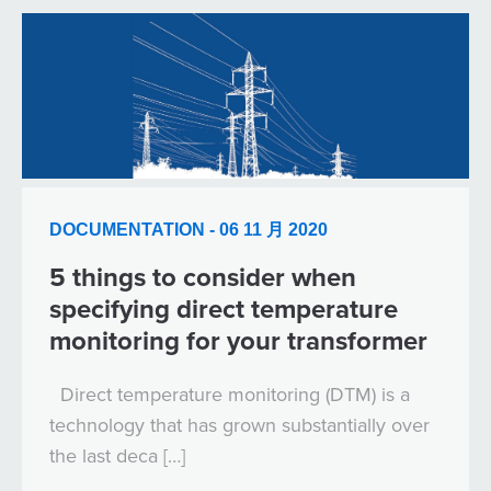
DOCUMENTATION - 06 11 月 2020
5 things to consider when
specifying direct temperature
monitoring for your transformer
Direct temperature monitoring (DTM) is a
technology that has grown substantially over
the last deca […]