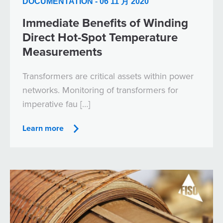
DOCUMENTATION - 06 11 月 2020
Immediate Benefits of Winding
Direct Hot-Spot Temperature
Measurements
Transformers are critical assets within power
networks. Monitoring of transformers for
imperative fau […]
Learn more