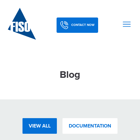
CONTACT NOW
Blog
VIEW ALL
DOCUMENTATION