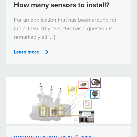
How many sensors to install?
For an application that has been around for
more than 30 years, this basic question is
remarkably sti […]
Learn more