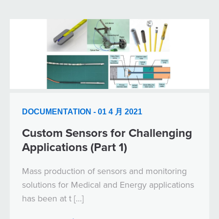
DOCUMENTATION - 01 4 月 2021
Custom Sensors for Challenging
Applications (Part 1)
Mass production of sensors and monitoring
solutions for Medical and Energy applications
has been at t […]