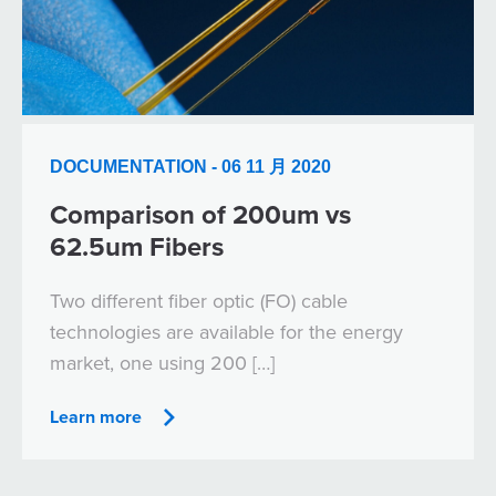
DOCUMENTATION - 06 11 月 2020
Comparison of 200um vs
62.5um Fibers
Two different fiber optic (FO) cable
technologies are available for the energy
market, one using 200 […]
Learn more