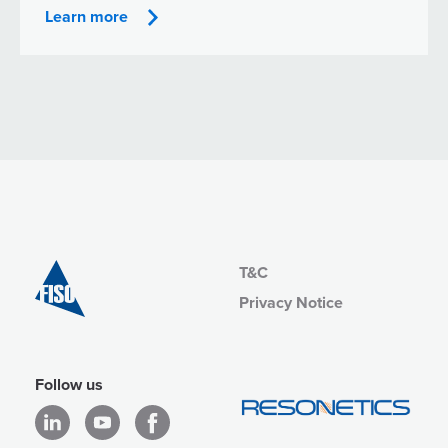
Learn more
T&C
Privacy Notice
Follow us