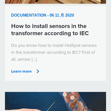
DOCUMENTATION - 06 11 月 2020
How to install sensors in the
transformer according to IEC
Do you know how to install HotSpot sensors
in the transformer according to IEC? First of
all, sensor […]
Learn more