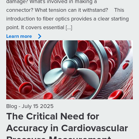
damage? What’s involved in making a
connector? What tension can it withstand? This
introduction to fiber optics provides a clear starting
point. It covers essential […]
Learn more
Blog - July 15 2025
The Critical Need for
Accuracy in Cardiovascular