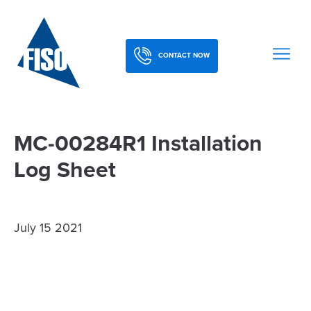
CONTACT NOW
MC-00284R1 Installation
Log Sheet
July 15 2021