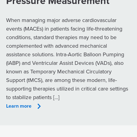
Pressure Measurement
When managing major adverse cardiovascular
events (MACEs) in patients facing life-threatening
conditions, standard therapies may need to be
complemented with advanced mechanical
assistance solutions. Intra-Aortic Balloon Pumping
(IABP) and Ventricular Assist Devices (VADs), also
known as Temporary Mechanical Circulatory
Support (tMCS), are among these modern, life-
supporting therapies utilized in critical care settings
to stabilize patients […]
Learn more