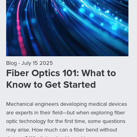
Blog - July 15 2025
Fiber Optics 101: What to
Know to Get Started
Mechanical engineers developing medical devices
are experts in their field—but when exploring fiber
optic technology for the first time, some questions
may arise. How much can a fiber bend without