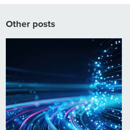
Other posts