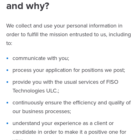
and why?
We collect and use your personal information in
order to fulfill the mission entrusted to us, including
to:
communicate with you;
process your application for positions we post;
provide you with the usual services of FISO
Technologies ULC.;
continuously ensure the efficiency and quality of
our business processes;
understand your experience as a client or
candidate in order to make it a positive one for