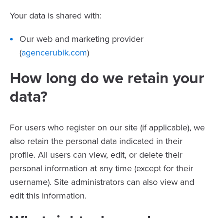
Your data is shared with:
Our web and marketing provider
(
agencerubik.com
)
How long do we retain your
data?
For users who register on our site (if applicable), we
also retain the personal data indicated in their
profile. All users can view, edit, or delete their
personal information at any time (except for their
username). Site administrators can also view and
edit this information.