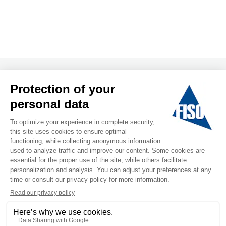
T&C
Privacy Policy
Follow us