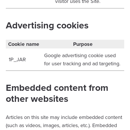
visitor uses the Site.
Advertising cookies
Cookie name
Purpose
Google advertising cookie used
1P_JAR
for user tracking and ad targeting.
Embedded content from
other websites
Articles on this site may include embedded content
(such as videos, images, articles, etc.). Embedded