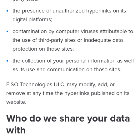
the presence of unauthorized hyperlinks on its
digital platforms;
contamination by computer viruses attributable to
the use of third-party sites or inadequate data
protection on those sites;
the collection of your personal information as well
as its use and communication on those sites.
FISO Technologies ULC. may modify, add, or
remove at any time the hyperlinks published on its
website.
Who do we share your data
with