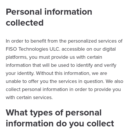
Personal information
collected
In order to benefit from the personalized services of
FISO Technologies ULC. accessible on our digital
platforms, you must provide us with certain
information that will be used to identify and verify
your identity. Without this information, we are
unable to offer you the services in question. We also
collect personal information in order to provide you
with certain services.
What types of personal
information do you collect