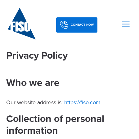
CONTACT NOW
Privacy Policy
Who we are
Our website address is:
https://fiso.com
Collection of personal
information