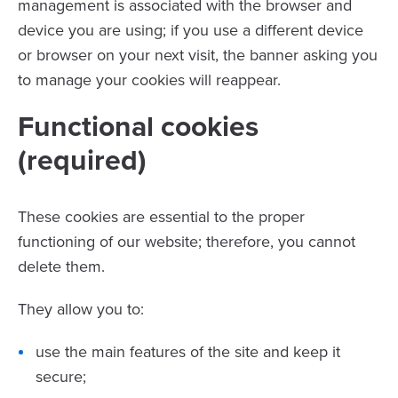
management is associated with the browser and
device you are using; if you use a different device
or browser on your next visit, the banner asking you
to manage your cookies will reappear.
Functional cookies
(required)
These cookies are essential to the proper
functioning of our website; therefore, you cannot
delete them.
They allow you to:
use the main features of the site and keep it
secure;