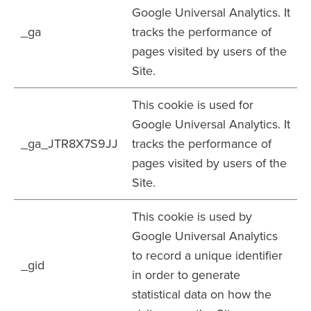
Google Universal Analytics. It
_ga
tracks the performance of
pages visited by users of the
Site.
This cookie is used for
Google Universal Analytics. It
_ga_JTR8X7S9JJ
tracks the performance of
pages visited by users of the
Site.
This cookie is used by
Google Universal Analytics
to record a unique identifier
_gid
in order to generate
statistical data on how the