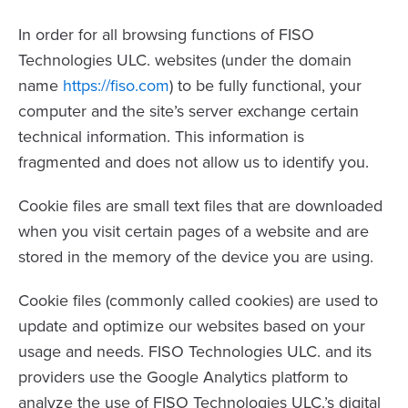
In order for all browsing functions of FISO
Technologies ULC. websites (under the domain
name
https://fiso.com
) to be fully functional, your
computer and the site’s server exchange certain
technical information. This information is
fragmented and does not allow us to identify you.
Cookie files are small text files that are downloaded
when you visit certain pages of a website and are
stored in the memory of the device you are using.
Cookie files (commonly called cookies) are used to
update and optimize our websites based on your
usage and needs. FISO Technologies ULC. and its
providers use the Google Analytics platform to
analyze the use of FISO Technologies ULC.’s digital