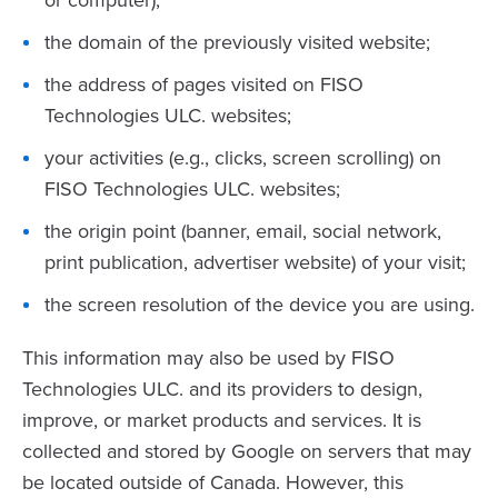
or computer);
the domain of the previously visited website;
the address of pages visited on FISO
Technologies ULC. websites;
your activities (e.g., clicks, screen scrolling) on
FISO Technologies ULC. websites;
the origin point (banner, email, social network,
print publication, advertiser website) of your visit;
the screen resolution of the device you are using.
This information may also be used by FISO
Technologies ULC. and its providers to design,
improve, or market products and services. It is
collected and stored by Google on servers that may
be located outside of Canada. However, this