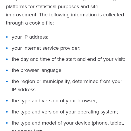
platforms for statistical purposes and site
improvement. The following information is collected
through a cookie file:
your IP address;
your Internet service provider;
the day and time of the start and end of your visit;
the browser language;
the region or municipality, determined from your
IP address;
the type and version of your browser;
the type and version of your operating system;
the type and model of your device (phone, tablet,