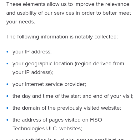
These elements allow us to improve the relevance
and usability of our services in order to better meet
your needs.
The following information is notably collected:
your IP address;
your geographic location (region derived from
your IP address);
your Internet service provider;
the day and time of the start and end of your visit;
the domain of the previously visited website;
the address of pages visited on FISO
Technologies ULC. websites;