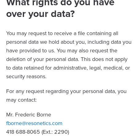
What rights do you have
over your data?
You may request to receive a file containing all
personal data we hold about you, including data you
have provided to us. You may also request the
deletion of your personal data. This does not apply
to data retained for administrative, legal, medical, or
security reasons.
For any request regarding your personal data, you
may contact:
Mr. Frederic Borne
fborne@resonetics.com
418 688-8065 (Ext.: 2290)