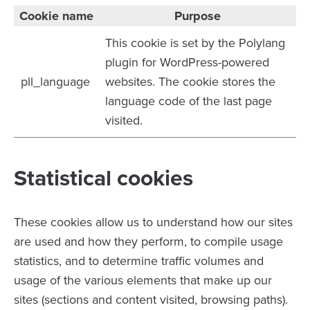
Cookie name
Purpose
This cookie is set by the Polylang
plugin for WordPress-powered
pll_language
websites. The cookie stores the
language code of the last page
visited.
Statistical cookies
These cookies allow us to understand how our sites
are used and how they perform, to compile usage
statistics, and to determine traffic volumes and
usage of the various elements that make up our
sites (sections and content visited, browsing paths).