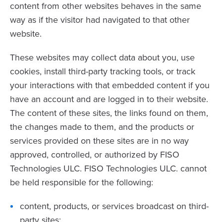
content from other websites behaves in the same
way as if the visitor had navigated to that other
website.
These websites may collect data about you, use
cookies, install third-party tracking tools, or track
your interactions with that embedded content if you
have an account and are logged in to their website.
The content of these sites, the links found on them,
the changes made to them, and the products or
services provided on these sites are in no way
approved, controlled, or authorized by FISO
Technologies ULC. FISO Technologies ULC. cannot
be held responsible for the following:
content, products, or services broadcast on third-
party sites;