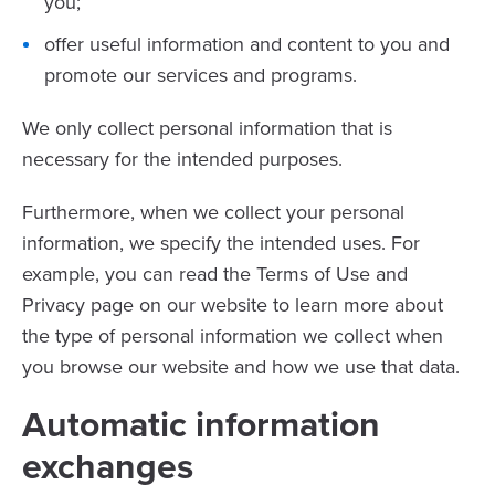
you;
offer useful information and content to you and
promote our services and programs.
We only collect personal information that is
necessary for the intended purposes.
Furthermore, when we collect your personal
information, we specify the intended uses. For
example, you can read the Terms of Use and
Privacy page on our website to learn more about
the type of personal information we collect when
you browse our website and how we use that data.
Automatic information
exchanges