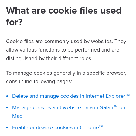
What are cookie files used
for?
Cookie files are commonly used by websites. They
allow various functions to be performed and are
distinguished by their different roles.
To manage cookies generally in a specific browser,
consult the following pages:
Delete and manage cookies in Internet Explorer℠
Manage cookies and website data in Safari℠ on
Mac
Enable or disable cookies in Chrome℠