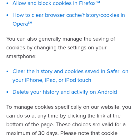
Allow and block cookies in Firefox℠
How to clear browser cache/history/cookies in
Opera℠
You can also generally manage the saving of
cookies by changing the settings on your
smartphone:
Clear the history and cookies saved in Safari on
your iPhone, iPad, or iPod touch
Delete your history and activity on Android
To manage cookies specifically on our website, you
can do so at any time by clicking the link at the
bottom of the page. These choices are valid for a
maximum of 30 days. Please note that cookie