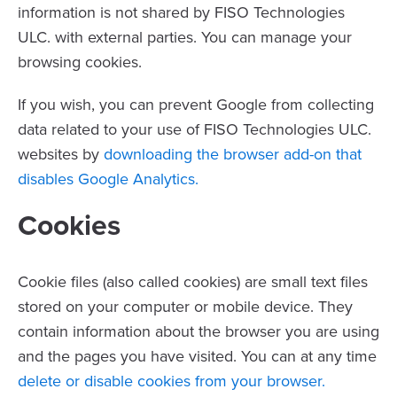
information is not shared by FISO Technologies
ULC. with external parties. You can manage your
browsing cookies.
If you wish, you can prevent Google from collecting
data related to your use of FISO Technologies ULC.
websites by
downloading the browser add-on that
disables Google Analytics.
Cookies
Cookie files (also called cookies) are small text files
stored on your computer or mobile device. They
contain information about the browser you are using
and the pages you have visited. You can at any time
delete or disable cookies from your browser.