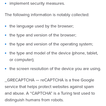
implement security measures.
The following information is notably collected:
the language used by the browser;
the type and version of the browser;
the type and version of the operating system;
the type and model of the device (phone, tablet,
or computer);
the screen resolution of the device you are using.
_GRECAPTCHA — reCAPTCHA is a free Google
service that helps protect websites against spam
and abuse. A “CAPTCHA” is a Turing test used to
distinguish humans from robots.