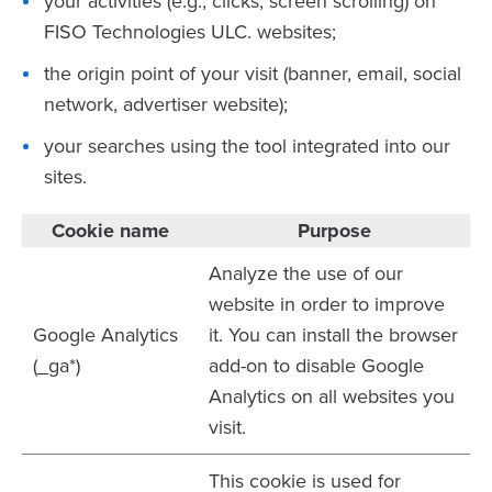
your activities (e.g., clicks, screen scrolling) on
FISO Technologies ULC. websites;
the origin point of your visit (banner, email, social
network, advertiser website);
your searches using the tool integrated into our
sites.
Cookie name
Purpose
Analyze the use of our
website in order to improve
Google Analytics
it. You can install the browser
(_ga*)
add-on to disable Google
Analytics on all websites you
visit.
This cookie is used for