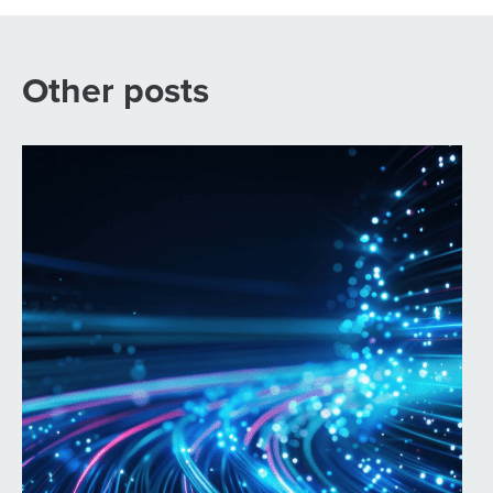
Other posts