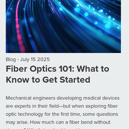
Blog - July 15 2025
Fiber Optics 101: What to
Know to Get Started
Mechanical engineers developing medical devices
are experts in their field—but when exploring fiber
optic technology for the first time, some questions
may arise. How much can a fiber bend without