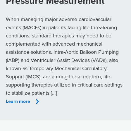
Pressure Measurement
When managing major adverse cardiovascular
events (MACEs) in patients facing life-threatening
conditions, standard therapies may need to be
complemented with advanced mechanical
assistance solutions. Intra-Aortic Balloon Pumping
(IABP) and Ventricular Assist Devices (VADs), also
known as Temporary Mechanical Circulatory
Support (tMCS), are among these modern, life-
supporting therapies utilized in critical care settings
to stabilize patients […]
Learn more