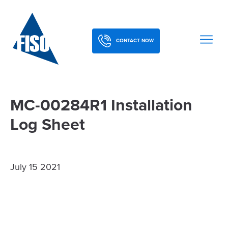
CONTACT NOW
MC-00284R1 Installation
Log Sheet
July 15 2021