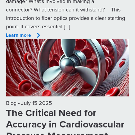
damage? What’s involved in making a
connector? What tension can it withstand? This
introduction to fiber optics provides a clear starting
point. It covers essential […]
Learn more
Blog - July 15 2025
The Critical Need for
Accuracy in Cardiovascular