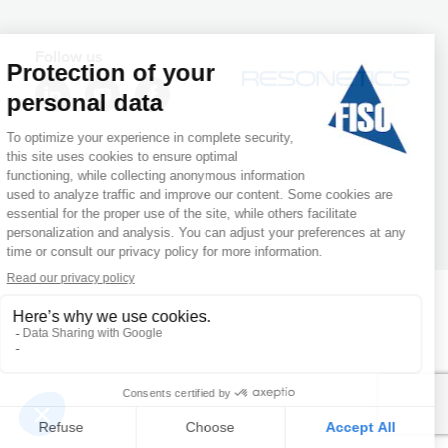
Follow us