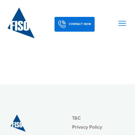
CONTACT NOW
T&C
Privacy Policy