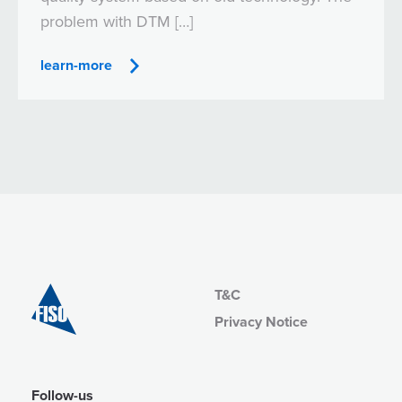
problem with DTM […]
learn-more
T&C
Privacy Notice
Follow-us