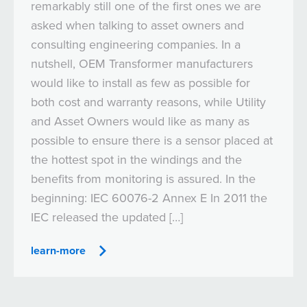
remarkably still one of the first ones we are
asked when talking to asset owners and
consulting engineering companies. In a
nutshell, OEM Transformer manufacturers
would like to install as few as possible for
both cost and warranty reasons, while Utility
and Asset Owners would like as many as
possible to ensure there is a sensor placed at
the hottest spot in the windings and the
benefits from monitoring is assured. In the
beginning: IEC 60076-2 Annex E In 2011 the
IEC released the updated […]
learn-more