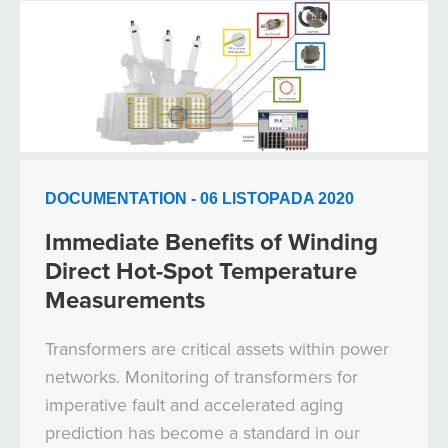
DOCUMENTATION - 06 LISTOPADA 2020
Immediate Benefits of Winding
Direct Hot-Spot Temperature
Measurements
Transformers are critical assets within power
networks. Monitoring of transformers for
imperative fault and accelerated aging
prediction has become a standard in our