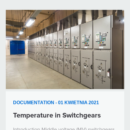
DOCUMENTATION - 01 KWIETNIA 2021
Temperature in Switchgears
Introduction Middle voltage (MV) switchgears