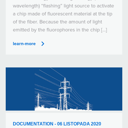
wavelength) “flashing” light source to activate
a chip made of fluorescent material at the tip
of the fiber. Because the amount of light
emitted by the fluorophores in the chip […]
learn-more
DOCUMENTATION - 06 LISTOPADA 2020