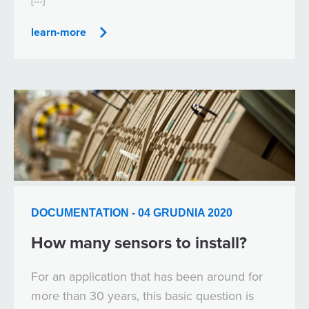
learn-more
DOCUMENTATION - 04 GRUDNIA 2020
How many sensors to install?
For an application that has been around for
more than 30 years, this basic question is