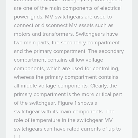
are one of the main components of electrical
power grids. MV switchgears are used to
connect or disconnect MV assets such as
motors and transformers. Switchgears have
two main parts, the secondary compartment
and the primary compartment. The secondary
compartment contains all low voltage
components, which are used for controlling,
whereas the primary compartment contains
all middle voltage components. Clearly, the
primary compartment is the more critical part
of the switchgear. Figure 1 shows a
switchgear with its main components. The
role of temperature in the switchgear MV
switchgears can have rated currents of up to
[…]