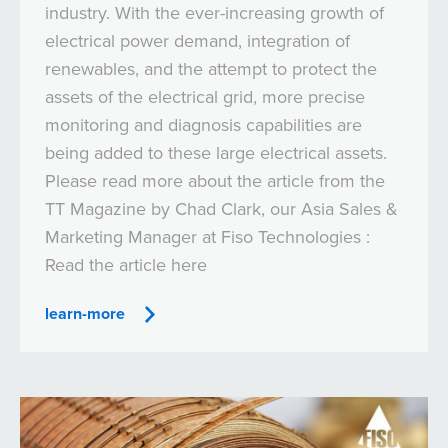
industry. With the ever-increasing growth of
electrical power demand, integration of
renewables, and the attempt to protect the
assets of the electrical grid, more precise
monitoring and diagnosis capabilities are
being added to these large electrical assets.
Please read more about the article from the
TT Magazine by Chad Clark, our Asia Sales &
Marketing Manager at Fiso Technologies :
Read the article here
learn-more