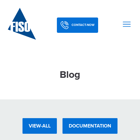
CONTACT-NOW
Blog
VIEW-ALL
DOCUMENTATION