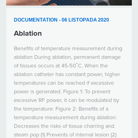
DOCUMENTATION - 06 LISTOPADA 2020
Ablation
Benefits of temperature measurement during
ablation During ablation, permanent damage
of tissues occurs at 45-50˚C. When the
ablation catheter has constant power, higher
temperatures can be reached if excessive
power is generated. Figure 1: To prevent
excessive RF power, it can be modulated by
the temperature: Figure 2: Benefits of a
temperature measurement during ablation:
Decreases the risks of tissue charring and
steam pop (1) Prevents of internal lesion (2)