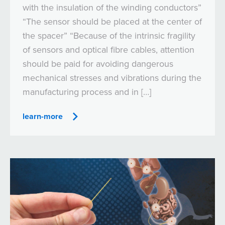
with the insulation of the winding conductors”
“The sensor should be placed at the center of
the spacer” “Because of the intrinsic fragility
of sensors and optical fibre cables, attention
should be paid for avoiding dangerous
mechanical stresses and vibrations during the
manufacturing process and in […]
learn-more