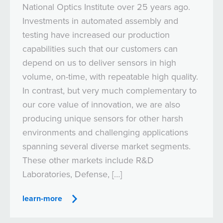
National Optics Institute over 25 years ago.
Investments in automated assembly and
testing have increased our production
capabilities such that our customers can
depend on us to deliver sensors in high
volume, on-time, with repeatable high quality.
In contrast, but very much complementary to
our core value of innovation, we are also
producing unique sensors for other harsh
environments and challenging applications
spanning several diverse market segments.
These other markets include R&D
Laboratories, Defense, […]
learn-more