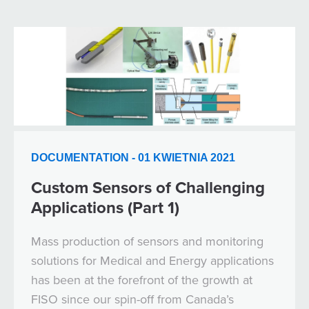
DOCUMENTATION - 01 KWIETNIA 2021
Custom Sensors of Challenging
Applications (Part 1)
Mass production of sensors and monitoring
solutions for Medical and Energy applications
has been at the forefront of the growth at
FISO since our spin-off from Canada’s