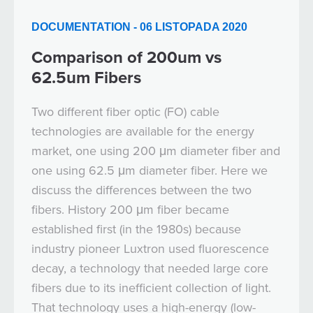
DOCUMENTATION - 06 LISTOPADA 2020
Comparison of 200um vs
62.5um Fibers
Two different fiber optic (FO) cable
technologies are available for the energy
market, one using 200 μm diameter fiber and
one using 62.5 μm diameter fiber. Here we
discuss the differences between the two
fibers. History 200 μm fiber became
established first (in the 1980s) because
industry pioneer Luxtron used fluorescence
decay, a technology that needed large core
fibers due to its inefficient collection of light.
That technology uses a high-energy (low-