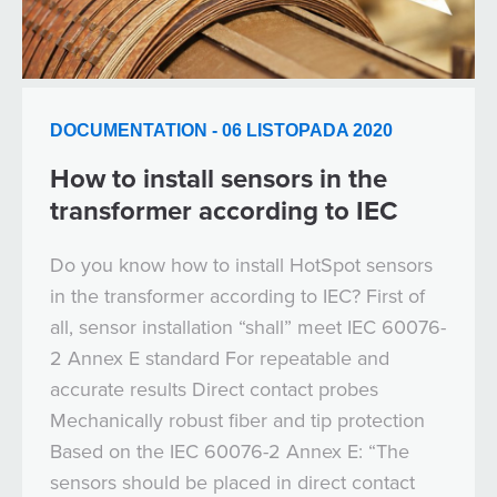
DOCUMENTATION - 06 LISTOPADA 2020
How to install sensors in the
transformer according to IEC
Do you know how to install HotSpot sensors
in the transformer according to IEC? First of
all, sensor installation “shall” meet IEC 60076-
2 Annex E standard For repeatable and
accurate results Direct contact probes
Mechanically robust fiber and tip protection
Based on the IEC 60076-2 Annex E: “The
sensors should be placed in direct contact