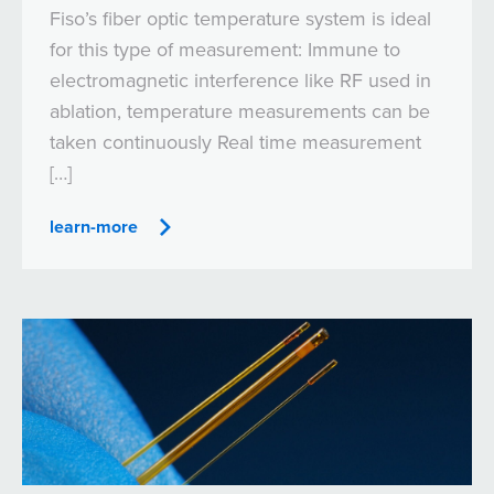
Fiso’s fiber optic temperature system is ideal
for this type of measurement: Immune to
electromagnetic interference like RF used in
ablation, temperature measurements can be
taken continuously Real time measurement
[…]
learn-more