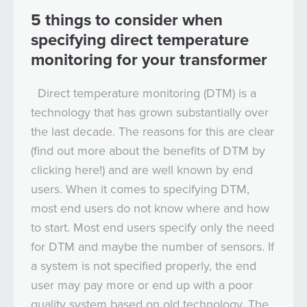
5 things to consider when
specifying direct temperature
monitoring for your transformer
Direct temperature monitoring (DTM) is a
technology that has grown substantially over
the last decade. The reasons for this are clear
(find out more about the benefits of DTM by
clicking here!) and are well known by end
users. When it comes to specifying DTM,
most end users do not know where and how
to start. Most end users specify only the need
for DTM and maybe the number of sensors. If
a system is not specified properly, the end
user may pay more or end up with a poor
quality system based on old technology. The