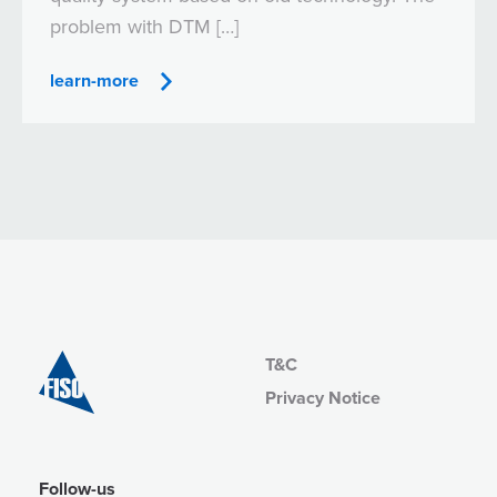
problem with DTM […]
learn-more
T&C
Privacy Notice
Follow-us