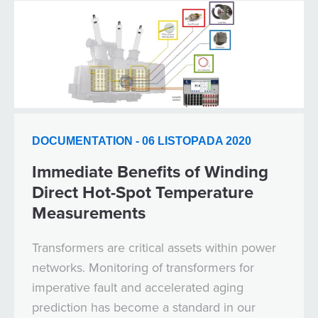
DOCUMENTATION - 06 LISTOPADA 2020
Immediate Benefits of Winding
Direct Hot-Spot Temperature
Measurements
Transformers are critical assets within power
networks. Monitoring of transformers for
imperative fault and accelerated aging
prediction has become a standard in our