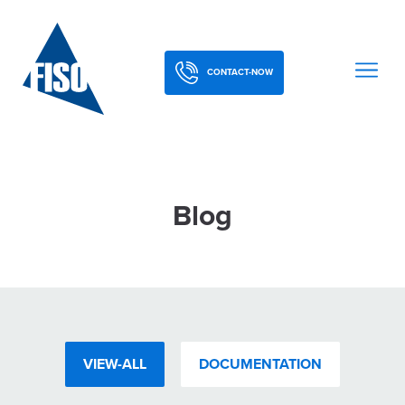
CONTACT-NOW
Blog
VIEW-ALL
DOCUMENTATION