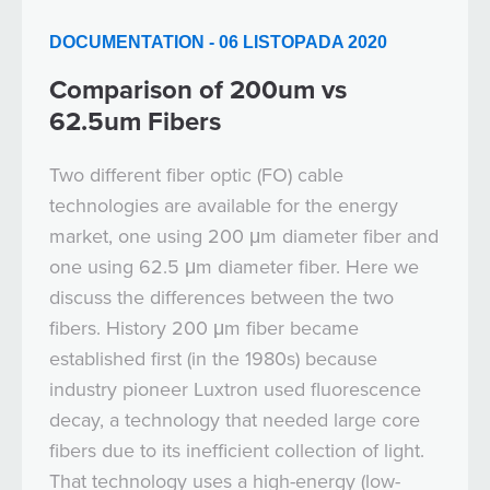
DOCUMENTATION - 06 LISTOPADA 2020
Comparison of 200um vs
62.5um Fibers
Two different fiber optic (FO) cable
technologies are available for the energy
market, one using 200 μm diameter fiber and
one using 62.5 μm diameter fiber. Here we
discuss the differences between the two
fibers. History 200 μm fiber became
established first (in the 1980s) because
industry pioneer Luxtron used fluorescence
decay, a technology that needed large core
fibers due to its inefficient collection of light.
That technology uses a high-energy (low-