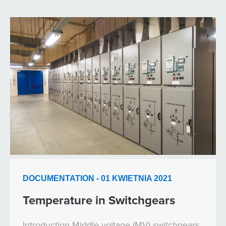
DOCUMENTATION - 01 KWIETNIA 2021
Temperature in Switchgears
Introduction Middle voltage (MV) switchgears