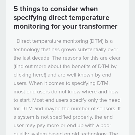
5 things to consider when
specifying direct temperature
monitoring for your transformer
Direct temperature monitoring (DTM) is a
technology that has grown substantially over
the last decade. The reasons for this are clear
(find out more about the benefits of DTM by
clicking here!) and are well known by end
users. When it comes to specifying DTM,
most end users do not know where and how
to start. Most end users specify only the need
for DTM and maybe the number of sensors. If
a system is not specified properly, the end
user may pay more or end up with a poor
quality system based on old technology. The