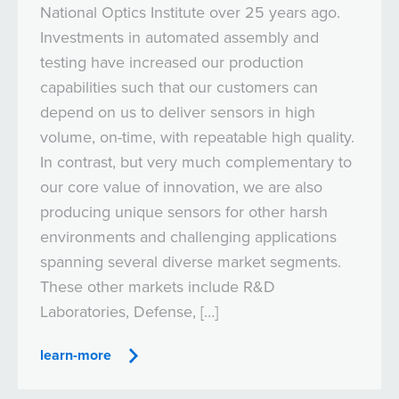
National Optics Institute over 25 years ago.
Investments in automated assembly and
testing have increased our production
capabilities such that our customers can
depend on us to deliver sensors in high
volume, on-time, with repeatable high quality.
In contrast, but very much complementary to
our core value of innovation, we are also
producing unique sensors for other harsh
environments and challenging applications
spanning several diverse market segments.
These other markets include R&D
Laboratories, Defense, […]
learn-more