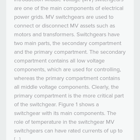
are one of the main components of electrical
power grids. MV switchgears are used to
connect or disconnect MV assets such as
motors and transformers. Switchgears have
two main parts, the secondary compartment
and the primary compartment. The secondary
compartment contains all low voltage
components, which are used for controlling,
whereas the primary compartment contains
all middle voltage components. Clearly, the
primary compartment is the more critical part
of the switchgear. Figure 1 shows a
switchgear with its main components. The
role of temperature in the switchgear MV
switchgears can have rated currents of up to
[…]