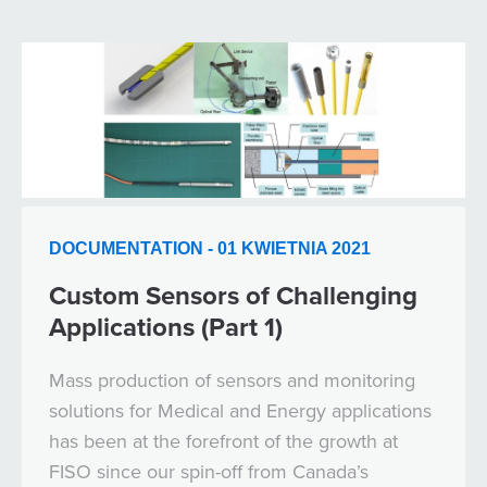
DOCUMENTATION - 01 KWIETNIA 2021
Custom Sensors of Challenging
Applications (Part 1)
Mass production of sensors and monitoring
solutions for Medical and Energy applications
has been at the forefront of the growth at
FISO since our spin-off from Canada’s