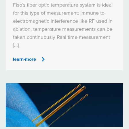
Fiso’s fiber optic temperature system is ideal
for this type of measurement: Immune to
electromagnetic interference like RF used in
ablation, temperature measurements can be
taken continuously Real time measurement
[…]
learn-more