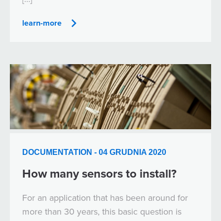
learn-more
DOCUMENTATION - 04 GRUDNIA 2020
How many sensors to install?
For an application that has been around for
more than 30 years, this basic question is