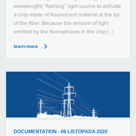
wavelength) “flashing” light source to activate
a chip made of fluorescent material at the tip
of the fiber. Because the amount of light
emitted by the fluorophores in the chip […]
learn-more
DOCUMENTATION - 06 LISTOPADA 2020