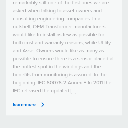
remarkably still one of the first ones we are
asked when talking to asset owners and
consulting engineering companies. In a
nutshell, OEM Transformer manufacturers
would like to install as few as possible for
both cost and warranty reasons, while Utility
and Asset Owners would like as many as
possible to ensure there is a sensor placed at
the hottest spot in the windings and the
benefits from monitoring is assured. In the
beginning: IEC 60076-2 Annex E In 2011 the
IEC released the updated […]
learn-more