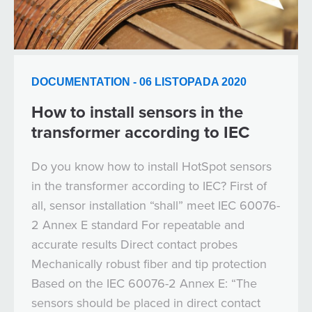
DOCUMENTATION - 06 LISTOPADA 2020
How to install sensors in the
transformer according to IEC
Do you know how to install HotSpot sensors
in the transformer according to IEC? First of
all, sensor installation “shall” meet IEC 60076-
2 Annex E standard For repeatable and
accurate results Direct contact probes
Mechanically robust fiber and tip protection
Based on the IEC 60076-2 Annex E: “The
sensors should be placed in direct contact