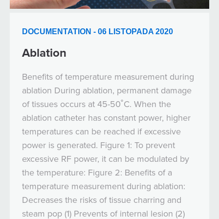
DOCUMENTATION - 06 LISTOPADA 2020
Ablation
Benefits of temperature measurement during
ablation During ablation, permanent damage
of tissues occurs at 45-50˚C. When the
ablation catheter has constant power, higher
temperatures can be reached if excessive
power is generated. Figure 1: To prevent
excessive RF power, it can be modulated by
the temperature: Figure 2: Benefits of a
temperature measurement during ablation:
Decreases the risks of tissue charring and
steam pop (1) Prevents of internal lesion (2)