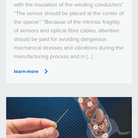
with the insulation of the winding conductors”
“The sensor should be placed at the center of
the spacer” “Because of the intrinsic fragility
of sensors and optical fibre cables, attention
should be paid for avoiding dangerous
mechanical stresses and vibrations during the
manufacturing process and in […]
learn-more