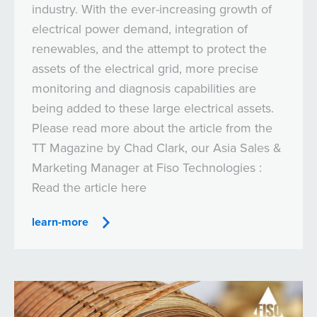
industry. With the ever-increasing growth of
electrical power demand, integration of
renewables, and the attempt to protect the
assets of the electrical grid, more precise
monitoring and diagnosis capabilities are
being added to these large electrical assets.
Please read more about the article from the
TT Magazine by Chad Clark, our Asia Sales &
Marketing Manager at Fiso Technologies :
Read the article here
learn-more